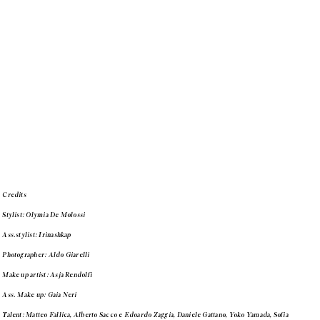
Credits
Stylist: Olymia De Molossi
Ass.stylist: Irinashkap
Photographer: Aldo Giarelli
Make up artist: Asja Rendolfi
Ass. Make up: Gaia Neri
Talent: Matteo Fallica, Alberto Sacco e Edoardo Zaggia, Daniele Gattano, Yoko Yamada, Sofia