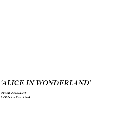
‘ALICE IN WONDERLAND
’
QUEER COMEDIANS
Published on Flewid Book