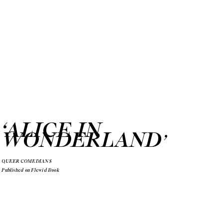
‘ALICE IN
WONDERLAND
’
QUEER COMEDIANS
Published on Flewid Book