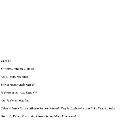
Credits
Stylist: Olymia De Molossi
Ass.stylist: Irinashkap
Photographer: Aldo Giarelli
Make up artist: Asja Rendolfi
Ass. Make up: Gaia Neri
Talent: Matteo Fallica, Alberto Sacco e Edoardo Zaggia, Daniele Gattano, Yoko Yamada, Sofia
Gottardi, Valeria Pusceddu, Sabrina Russo, Diego Piemontesi